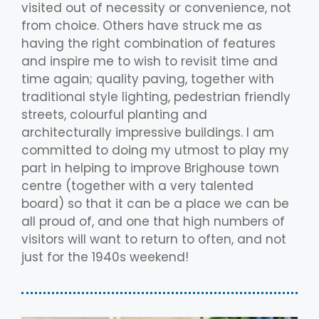
visited out of necessity or convenience, not
from choice. Others have struck me as
having the right combination of features
and inspire me to wish to revisit time and
time again; quality paving, together with
traditional style lighting, pedestrian friendly
streets, colourful planting and
architecturally impressive buildings. I am
committed to doing my utmost to play my
part in helping to improve Brighouse town
centre (together with a very talented
board) so that it can be a place we can be
all proud of, and one that high numbers of
visitors will want to return to often, and not
just for the 1940s weekend!