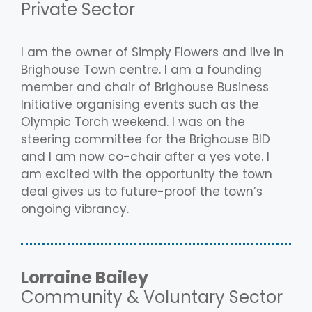
Private Sector
I am the owner of Simply Flowers and live in
Brighouse Town centre. I am a founding
member and chair of Brighouse Business
Initiative organising events such as the
Olympic Torch weekend. I was on the
steering committee for the Brighouse BID
and I am now co-chair after a yes vote. I
am excited with the opportunity the town
deal gives us to future-proof the town’s
ongoing vibrancy.
Lorraine Bailey
Community & Voluntary Sector