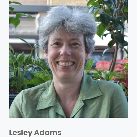
Lesley Adams