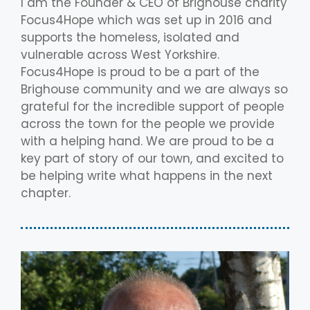
I am the Founder & CEO of Brighouse charity
Focus4Hope which was set up in 2016 and
supports the homeless, isolated and
vulnerable across West Yorkshire.
Focus4Hope is proud to be a part of the
Brighouse community and we are always so
grateful for the incredible support of people
across the town for the people we provide
with a helping hand. We are proud to be a
key part of story of our town, and excited to
be helping write what happens in the next
chapter.