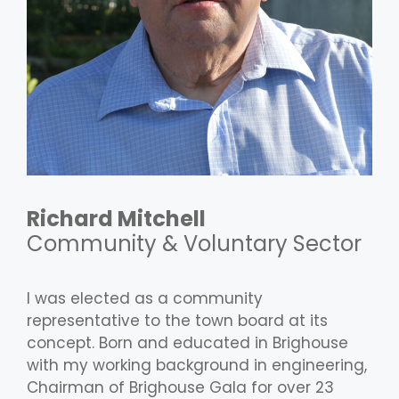
Richard Mitchell
Community & Voluntary Sector
I was elected as a community
representative to the town board at its
concept. Born and educated in Brighouse
with my working background in engineering,
Chairman of Brighouse Gala for over 23