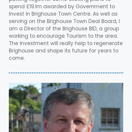
spend £19.1m awarded by Government to
Invest in Brighouse Town Centre. As well as
serving on the Brighouse Town Deal Board, I
am a Director of the Brighouse BID, a group
working to encourage Tourism to the area.
The Investment will really help to regenerate
Brighouse and shape its future for years to
come.