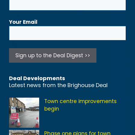
Your Email
Deal Developments
Latest news from the Brighouse Deal
Town centre improvements
begin
Phase one plans for town