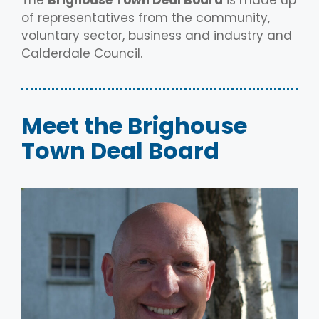
of representatives from the community,
voluntary sector, business and industry and
Calderdale Council.
Meet the Brighouse
Town Deal Board