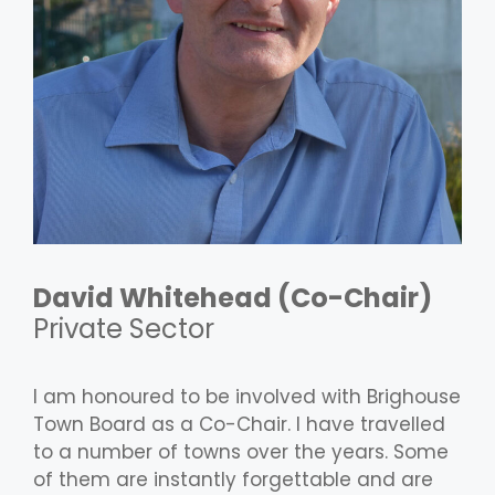
David Whitehead
(Co-Chair)
Private Sector
I am honoured to be involved with Brighouse
Town Board as a Co-Chair. I have travelled
to a number of towns over the years. Some
of them are instantly forgettable and are