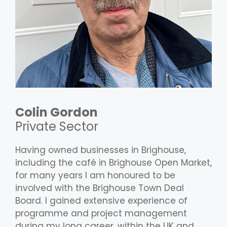
Colin Gordon
Private Sector
Having owned businesses in Brighouse,
including the café in Brighouse Open Market,
for many years I am honoured to be
involved with the Brighouse Town Deal
Board. I gained extensive experience of
programme and project management
during my long career, within the UK and