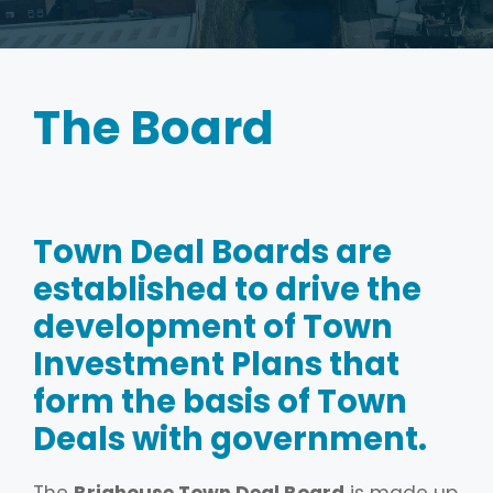
The Board
Town Deal Boards are
established to drive the
development of Town
Investment Plans that
form the basis of Town
Deals with government.
The
Brighouse Town Deal Board
is made up