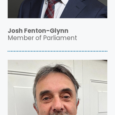
Josh Fenton-Glynn
Member of Parliament