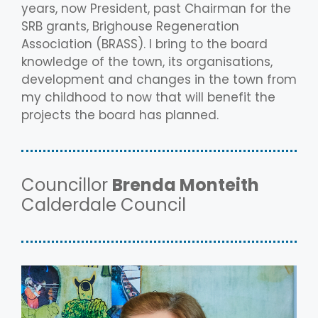
years, now President, past Chairman for the
SRB grants, Brighouse Regeneration
Association (BRASS). I bring to the board
knowledge of the town, its organisations,
development and changes in the town from
my childhood to now that will benefit the
projects the board has planned.
Councillor
Brenda Monteith
Calderdale Council