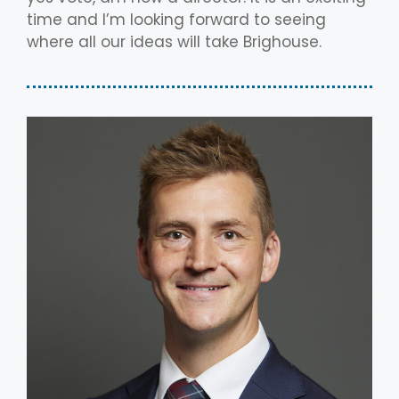
time and I’m looking forward to seeing
where all our ideas will take Brighouse.