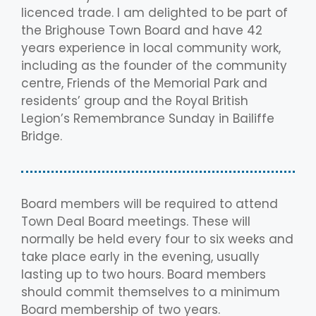
licenced trade. I am delighted to be part of
the Brighouse Town Board and have 42
years experience in local community work,
including as the founder of the community
centre, Friends of the Memorial Park and
residents’ group and the Royal British
Legion’s Remembrance Sunday in Bailiffe
Bridge.
Board members will be required to attend
Town Deal Board meetings. These will
normally be held every four to six weeks and
take place early in the evening, usually
lasting up to two hours. Board members
should commit themselves to a minimum
Board membership of two years.