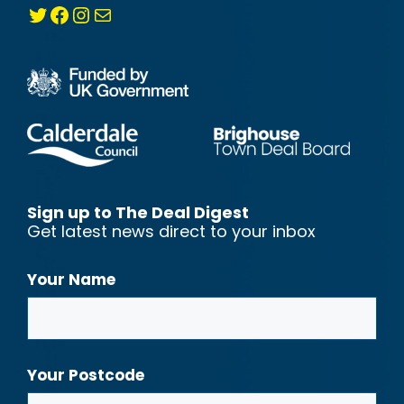
Twitter
Facebook
Instagram
Mail
Sign up to The Deal Digest
Get latest news direct to your inbox
Your Name
Your Postcode