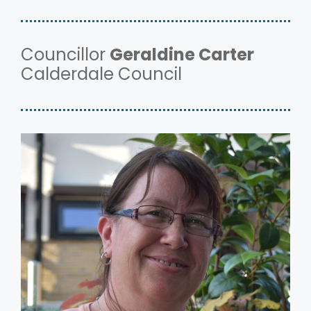
Councillor
Geraldine Carter
Calderdale Council