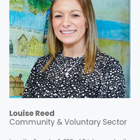
Louise Reed
Community & Voluntary Sector