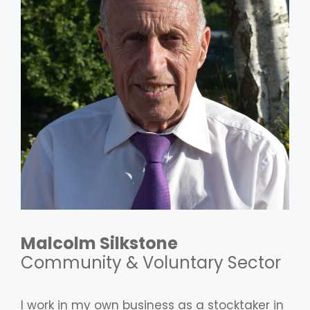
Malcolm Silkstone
Community & Voluntary Sector
I work in my own business as a stocktaker in