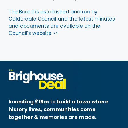
The Board is established and run by
Calderdale Council and the latest minutes
and documents are available on the
Council’s website >>
Investing £19m to build a town where
history lives, communities come
together & memories are made.