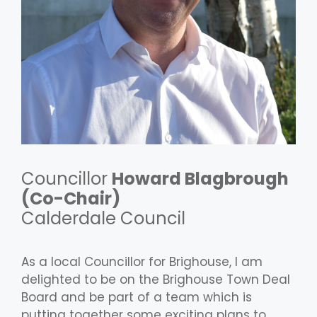
Councillor
Howard Blagbrough
(Co-Chair)
Calderdale Council
As a local Councillor for Brighouse, I am
delighted to be on the Brighouse Town Deal
Board and be part of a team which is
putting together some exciting plans to