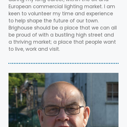
European commercial lighting market. I am
keen to volunteer my time and experience
to help shape the future of our town.
Brighouse should be a place that we can all
be proud of with a bustling high street and
a thriving market; a place that people want
to live, work and visit.