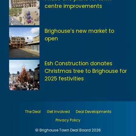
centre improvements
Brighouse’s new market to
open
Esh Construction donates
Christmas tree to Brighouse for
2025 festivities
The Deal
Get Involved
Deal Developments
Privacy Policy
© Brighouse Town Deal Board 2026