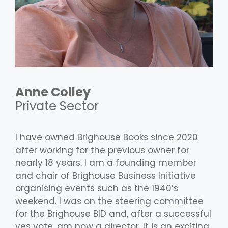
Anne Colley
Private Sector
I have owned Brighouse Books since 2020
after working for the previous owner for
nearly 18 years. I am a founding member
and chair of Brighouse Business Initiative
organising events such as the 1940’s
weekend. I was on the steering committee
for the Brighouse BID and, after a successful
yes vote, am now a director. It is an exciting